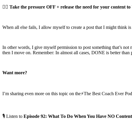
👉🏼
Take the pressure OFF + release the need for your content to 
When all else fails, I allow myself to create a post that I might think is
In other words, I give myself permission to post something that’s not n
then I move on. Remember: In almost all cases, DONE is better than p
Want more?
I’m sharing even more on this topic on the⚡️The Best Coach Ever Pod
🎙 Listen to
Episode 92: What To Do When You Have NO Content