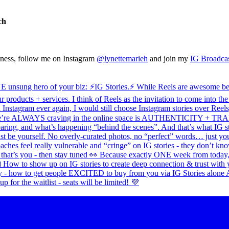
ch
siness, follow me on Instagram
@lynettemarieh
and join my
IG Broadca