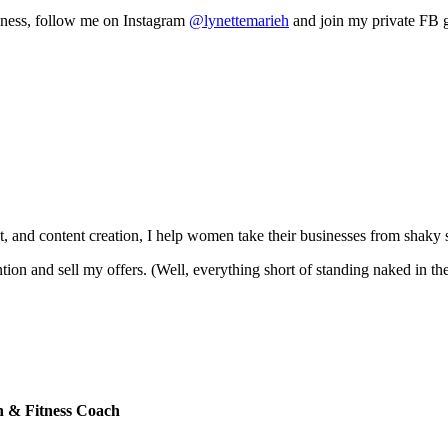
siness, follow me on Instagram
@lynettemarieh
and join my private FB 
, and content creation, I help women take their businesses from shaky 
ntion and sell my offers. (Well, everything short of standing naked in th
th & Fitness Coach