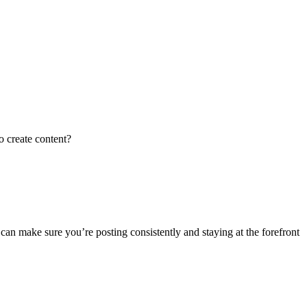
o create content?
an make sure you’re posting consistently and staying at the forefront