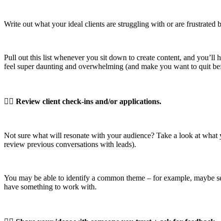
Write out what your ideal clients are struggling with or are frustrate
Pull out this list whenever you sit down to create content, and you’ll h
feel super daunting and overwhelming (and make you want to quit bef
👉🏼
Review client check-ins and/or applications.
Not sure what will resonate with your audience? Take a look at what y
review previous conversations with leads).
You may be able to identify a common theme – for example, maybe sev
have something to work with.