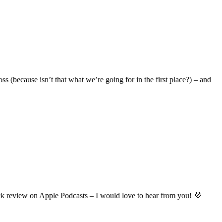
ss (because isn’t that what we’re going for in the first place?) – and
ick review on Apple Podcasts – I would love to hear from you! 💜