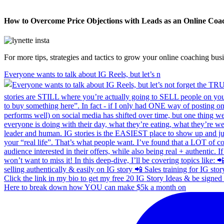
How to Overcome Price Objections with Leads as an Online Coa
For more tips, strategies and tactics to grow your online coaching bu
Everyone wants to talk about IG Reels, but let’s n
Here to break down how YOU can make $5k a month on