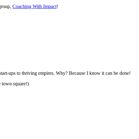
group,
Coaching With Impact
!
start-ups to thriving empires. Why? Because I know it can be done!
e town square!)