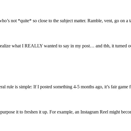
ho’s not *quite* so close to the subject matter. Ramble, vent, go on a t
realize what I REALLY wanted to say in my post… and tbh, it turned out
l rule is simple: If I posted something 4-5 months ago, it’s fair game fo
urpose it to freshen it up. For example, an Instagram Reel might become