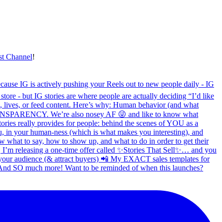
st Channel
!