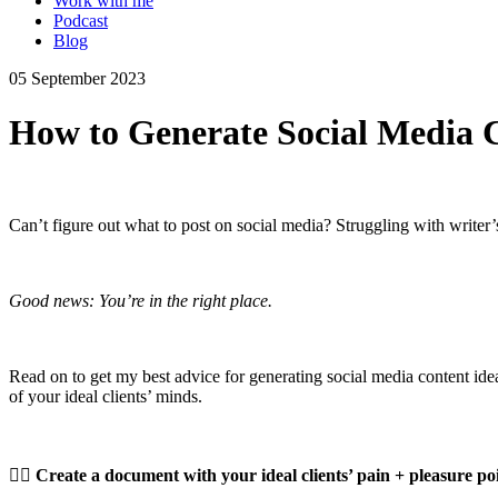
Work with me
Podcast
Blog
05 September 2023
How to Generate Social Media C
Can’t figure out what to post on social media? Struggling with writer
Good news: You’re in the right place.
Read on to get my best advice for generating social media content ide
of your ideal clients’ minds.
👉🏼
Create a document with your ideal clients’ pain + pleasure poi