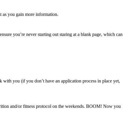
st as you gain more information.
s ensure you’re never starting out staring at a blank page, which can
 with you (if you don’t have an application process in place yet,
utrition and/or fitness protocol on the weekends. BOOM! Now you