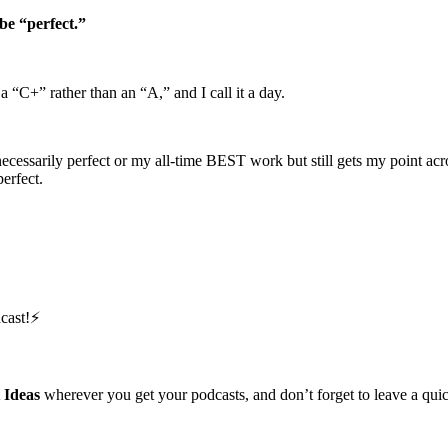
be “perfect.”
 a “C+” rather than an “A,” and I call it a day.
ecessarily perfect or my all-time BEST work but still gets my point acro
erfect.
cast!⚡️
 Ideas
wherever you get your podcasts, and don’t forget to leave a qu