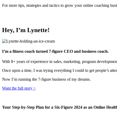
For more tips, strategies and tactics to grow your online coaching bu
Hey, I’m Lynette!
I’m a fitness coach turned 7-figure CEO and business coach.
With 8+ years of experience in sales, marketing, program development
Once upon a time, I was trying everything I could to get people’s atte
Now I’m running the 7-figure business of my dreams.
Want the full story >
Your Step-by-Step Plan for a Six-Figure 2024 as an Online Heal