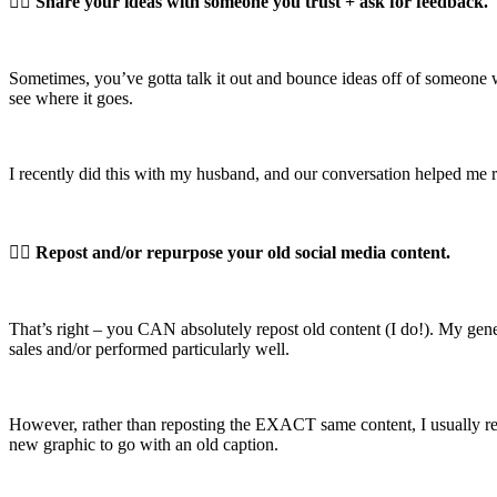
👉🏼
Share your ideas with someone you trust + ask for feedback.
Sometimes, you’ve gotta talk it out and bounce ideas off of someone w
see where it goes.
I recently did this with my husband, and our conversation helped me 
👉🏼
Repost and/or repurpose your old social media content.
That’s right – you CAN absolutely repost old content (I do!). My genera
sales and/or performed particularly well.
However, rather than reposting the EXACT same content, I usually rep
new graphic to go with an old caption.