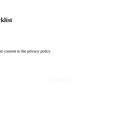
klist
nd consent to the privacy policy
privacy policy