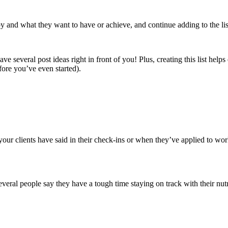
d by and what they want to have or achieve, and continue adding to the li
ave several post ideas right in front of you! Plus, creating this list help
ore you’ve even started).
our clients have said in their check-ins or when they’ve applied to work
eral people say they have a tough time staying on track with their n