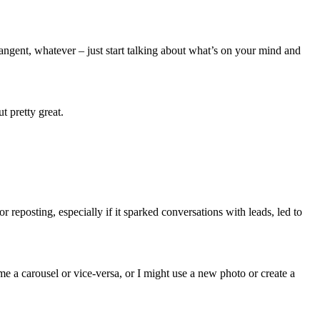
angent, whatever – just start talking about what’s on your mind and
 pretty great.
r reposting, especially if it sparked conversations with leads, led to
 a carousel or vice-versa, or I might use a new photo or create a