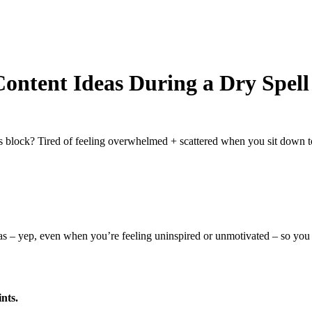
ontent Ideas During a Dry Spell
’s block? Tired of feeling overwhelmed + scattered when you sit down t
as – yep, even when you’re feeling uninspired or unmotivated – so you c
nts.